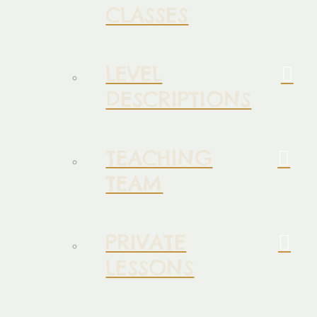
CLASSES
LEVEL
DESCRIPTIONS
TEACHING
TEAM
PRIVATE
LESSONS