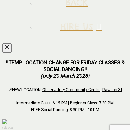
BACK
HIRE US
‼️TEMP LOCATION CHANGE FOR FRIDAY CLASSES &
SOCIAL DANCING‼️
(
only 20 March 2026
)
📍NEW LOCATION:
Observatory Community Centre, Rawson St
Intermediate Class: 6:15 PM | Beginner Class: 7:30 PM
FREE Social Dancing: 8:30 PM - 10 PM