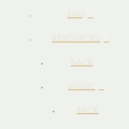
FAQ
RESOURCES
BACK
MUSIC
BACK