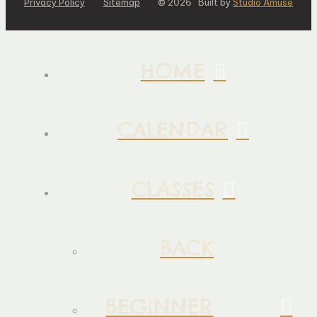
Privacy Policy
Sitemap
© 2026 Built by
Studio Amuse
HOME
CALENDAR
CLASSES
BACK
BEGINNER