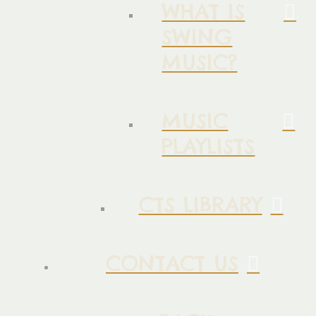
WHAT IS
SWING
MUSIC?
MUSIC
PLAYLISTS
CTS LIBRARY
CONTACT US