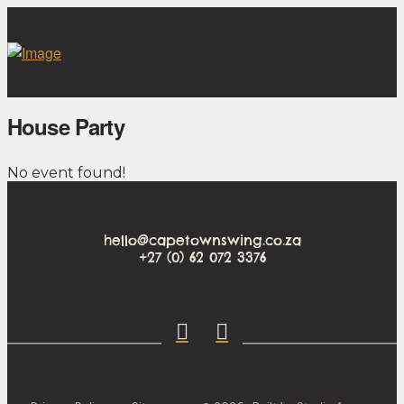
House Party
No event found!
hello@capetownswing.co.za
+27 (0) 62 072 3376