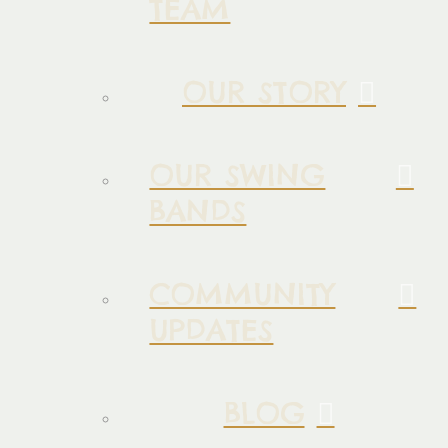
TEAM
OUR STORY
OUR SWING
BANDS
COMMUNITY
UPDATES
BLOG