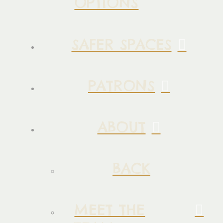
OPTIONS
SAFER SPACES
PATRONS
ABOUT
BACK
MEET THE