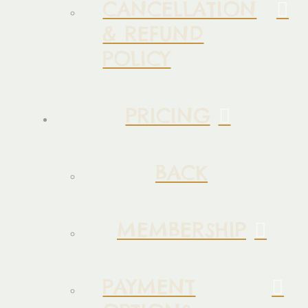
CANCELLATION
& REFUND
POLICY
PRICING
BACK
MEMBERSHIP
PAYMENT